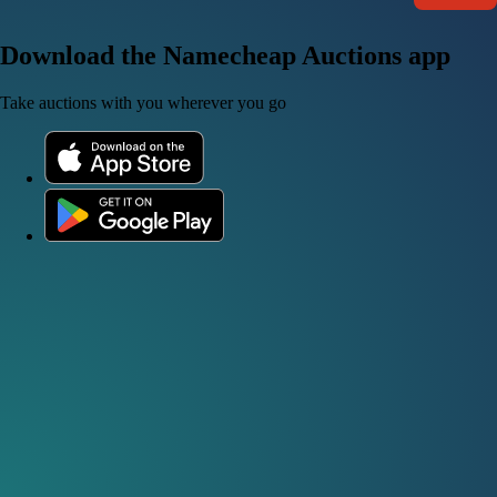
Download the Namecheap Auctions app
Take auctions with you wherever you go