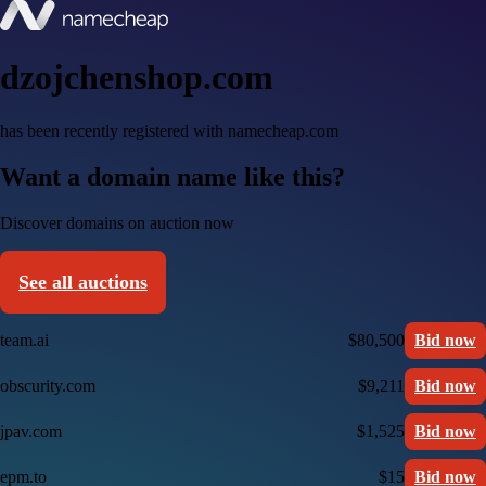
dzojchenshop.com
has been recently registered with namecheap.com
Want a domain name like this?
Discover domains on auction now
See all auctions
team.ai
$80,500
Bid now
obscurity.com
$9,211
Bid now
jpav.com
$1,525
Bid now
epm.to
$15
Bid now